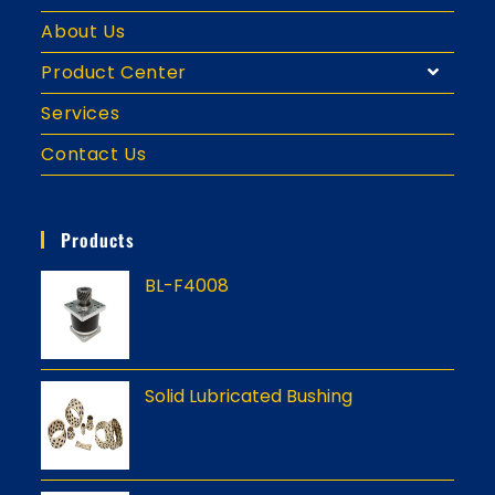
About Us
Product Center
Services
Contact Us
Products
BL-F4008
Solid Lubricated Bushing