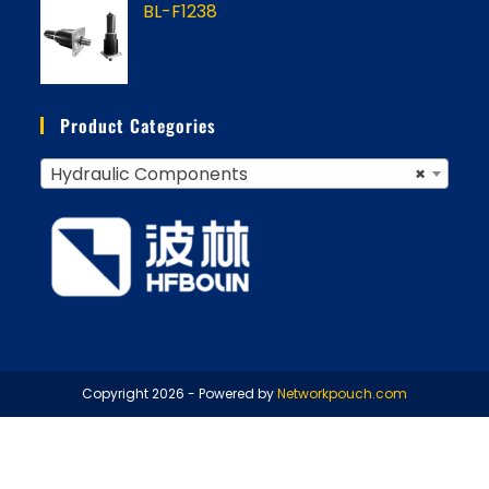
BL-F1238
Product Categories
Hydraulic Components
×
Copyright 2026 - Powered by
Networkpouch.com