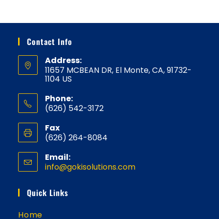
Contact Info
Address:
11657 MCBEAN DR, El Monte, CA, 91732-
1104 US
Phone:
(626) 542-3172
Fax
(626) 264-8084
Email:
info@gokisolutions.com
Opens
in
your
Quick Links
application
Home