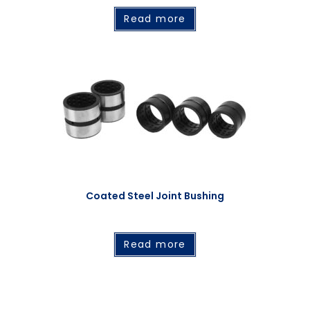
Read more
Coated Steel Joint Bushing
Read more