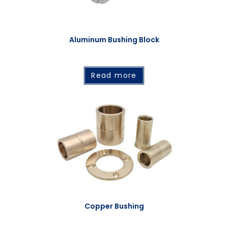
Aluminum Bushing Block
Read more
Copper Bushing