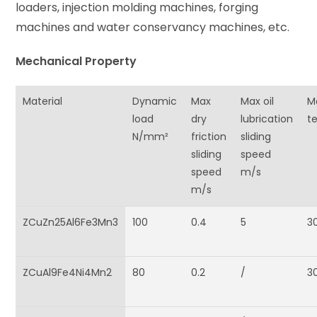
loaders, injection molding machines, forging
machines and water conservancy machines, etc.
Mechanical Property
Material
Dynamic
Max
Max oil
M
load
dry
lubrication
t
N/mm²
friction
sliding
sliding
speed
speed
m/s
m/s
ZCuZn25Al6Fe3Mn3
100
0.4
5
3
ZCuAl9Fe4Ni4Mn2
80
0.2
/
3