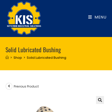
Skip
to
content
MENU
Solid Lubricated Bushing
>
Shop
>
Solid Lubricated Bushing
Previous Product