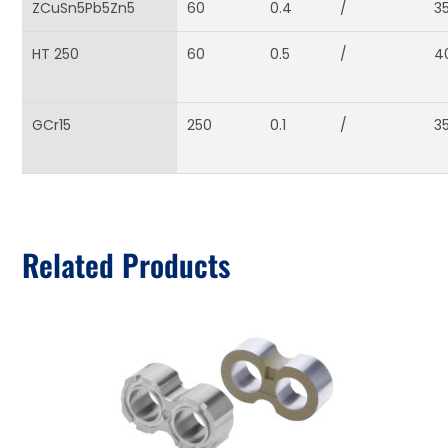
ZCuSn5Pb5Zn5
60
0.4
/
3
HT 250
60
0.5
/
4
GCr15
250
0.1
/
3
Related Products