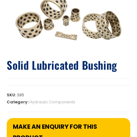
Solid Lubricated Bushing
SKU:
395
Category:
Hydraulic Components
MAKE AN ENQUIRY FOR THIS