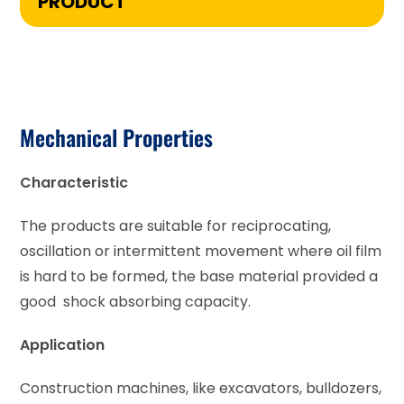
PRODUCT
Mechanical Properties
Characteristic
The products are suitable for reciprocating,
oscillation or intermittent movement where oil film
is hard to be formed, the base material provided a
good shock absorbing capacity.
Application
Construction machines, like excavators, bulldozers,